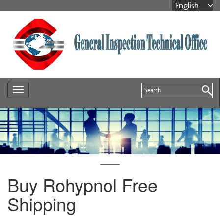
Buy Rohypnol Free
Shipping