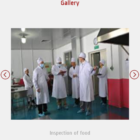
Gallery
Inspection of food