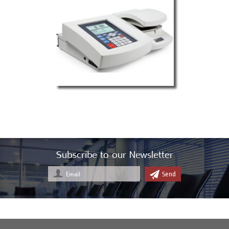
Subscribe to our Newsletter
Send