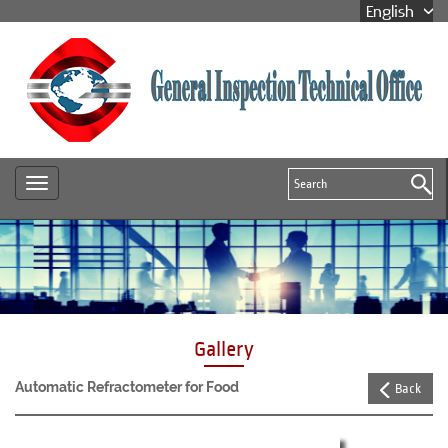
Gallery
Automatic Refractometer for Food
Back